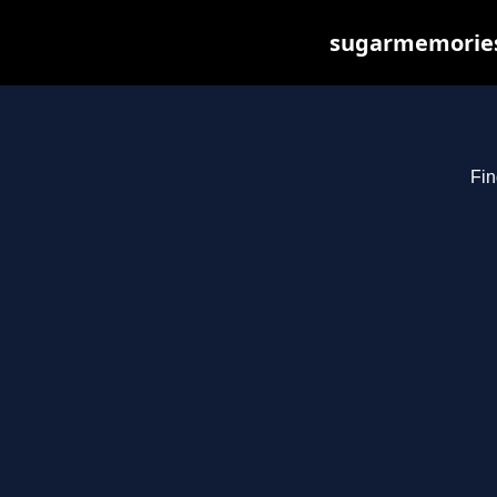
sugarmemories.
Fin