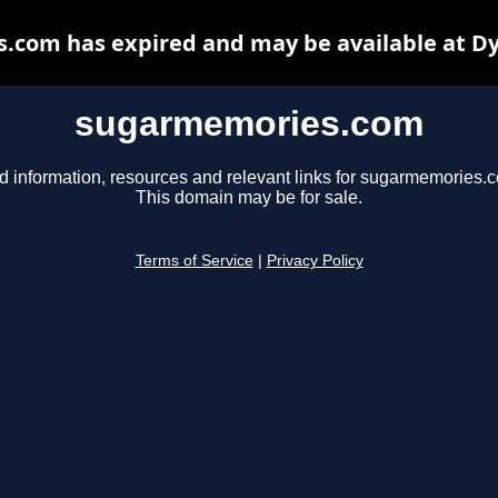
com has expired and may be available at D
sugarmemories.com
d information, resources and relevant links for sugarmemories.
This domain may be for sale.
Terms of Service
|
Privacy Policy