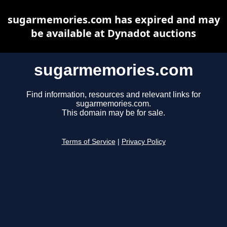
sugarmemories.com has expired and may
be available at Dynadot auctions
sugarmemories.com
Find information, resources and relevant links for
sugarmemories.com.
This domain may be for sale.
Terms of Service
|
Privacy Policy