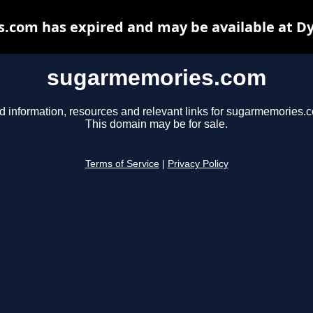
com has expired and may be available at D
sugarmemories.com
d information, resources and relevant links for sugarmemories.
This domain may be for sale.
Terms of Service
|
Privacy Policy