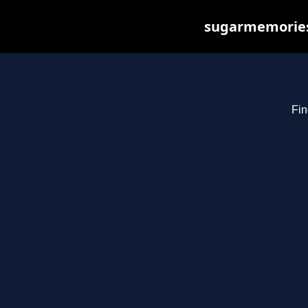
sugarmemories.
Fin